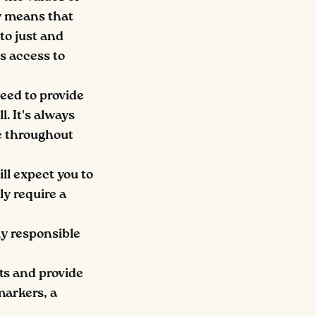
ly means that
to just and
es access to
eed to provide
. It's always
e throughout
ll expect you to
ly require a
ly responsible
ts and provide
markers, a