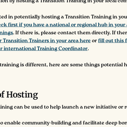
ion by hosting a Transition Training in your local c
sted in potentially hosting a Transition Training in you
ck first if you have a national or regional hub in your
inings
. If there is, please contact them directly. If the
r Transition Trainers in your area here
or
fill out this
r international Training Coordinator
.
raining is different, here are some things potential 
of Hosting
aining can be used to help launch a new initiative or 
so enable community-building and facilitate deep b