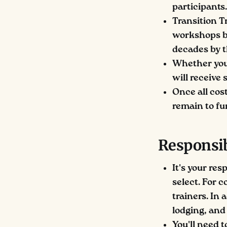
participants.
Transition T
workshops ba
decades by 
Whether you 
will receive
Once all cost
remain to fu
Responsib
It's your re
select. For 
trainers. In 
lodging, and 
You'll need t