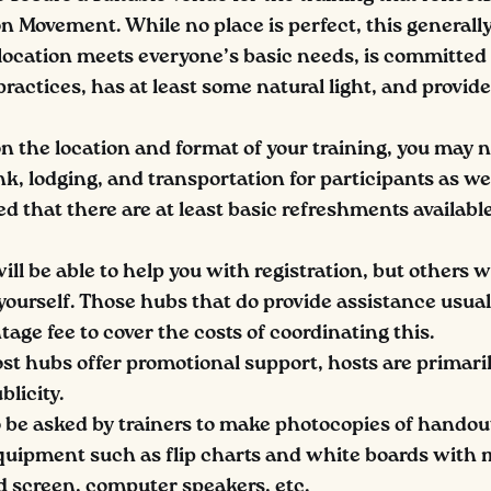
on Movement. While no place is perfect, this general
 location meets everyone’s basic needs, is committed 
ractices, has at least some natural light, and provid
 the location and format of your training, you may n
k, lodging, and transportation for participants as well
that there are at least basic refreshments availabl
l be able to help you with registration, but others wi
yourself. Those hubs that do provide assistance usual
age fee to cover the costs of coordinating this.
t hubs offer promotional support, hosts are primari
blicity.
 be asked by trainers to make photocopies of handou
uipment such as flip charts and white boards with 
d screen, computer speakers, etc.