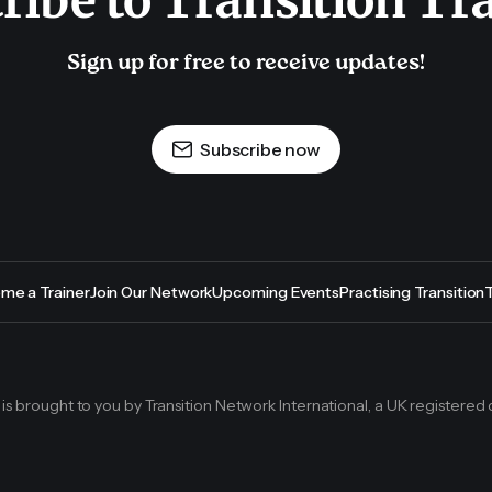
ribe to Transition Tr
Sign up for free to receive updates!
Subscribe now
me a Trainer
Join Our Network
Upcoming Events
Practising Transition
g is brought to you by Transition Network International, a UK registered 