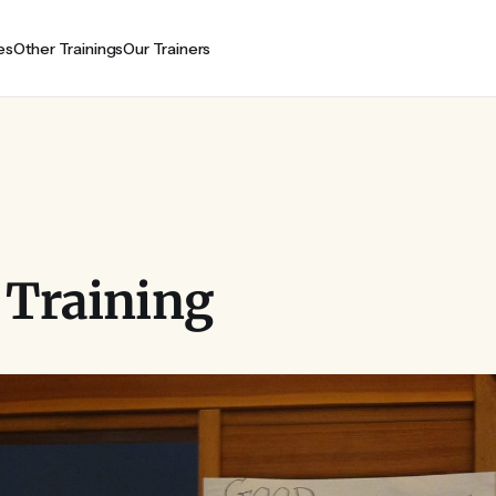
es
Other Trainings
Our Trainers
 Training