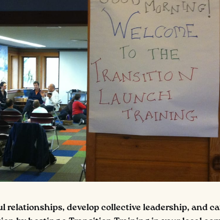
 relationships, develop collective leadership, and ca