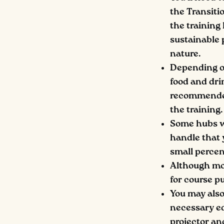
the Transiti
the training
sustainable p
nature.
Depending on
food and drin
recommended 
the training.
Some hubs wil
handle that 
small percent
Although mos
for course pu
You may also
necessary eq
projector an