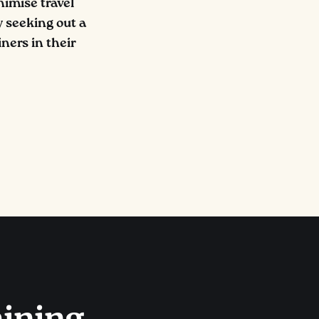
nimise travel
 seeking out a
ners in their