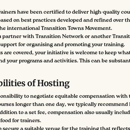
rainers have been certified to deliver high-quality co
sed on best practices developed and refined over th
the international Transition Towns Movement.
partner with Transition Network or another Transit
 support for organising and promoting your training.
s are covered, your initiative is welcome to keep what
nd your programs and activities. This can be substant
ilities of Hosting
sponsibility to negotiate equitable compensation with 
courses longer than one day, we typically recommend 
addition to a set fee, compensation also usually includ
food for trainers.
o secure a suitable venue for the training that reflect