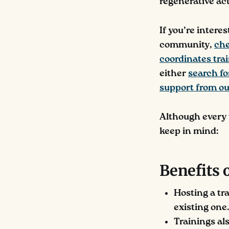
regenerative act
If you’re intere
community,
che
coordinates tra
either
search fo
support from ou
Although every t
keep in mind:
Benefits 
Hosting a tr
existing one.
Trainings al