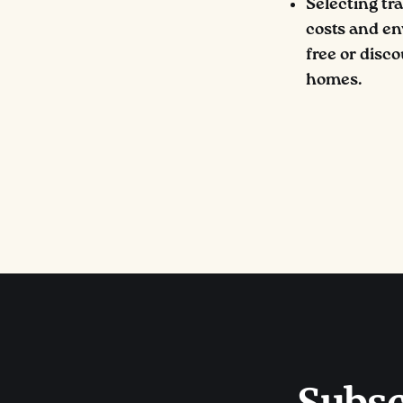
Selecting tr
costs and en
free or disco
homes.