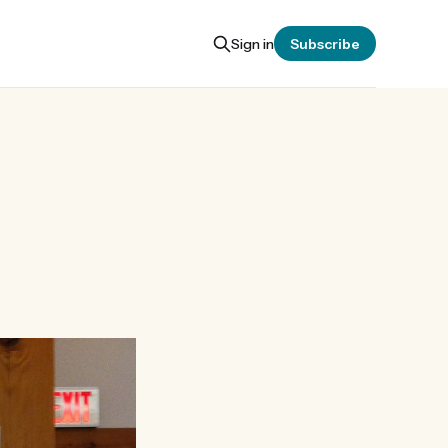
Sign in
Subscribe