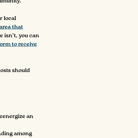
ommunity.
r local
 area that
re isn’t, you can
 form to receive
hosts should
reenergize an
onding among