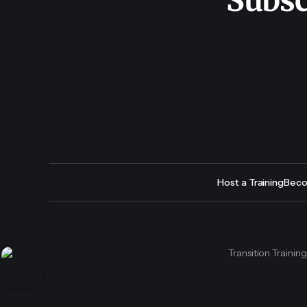
Subsc
Host a Training
Beco
Transition Trainin