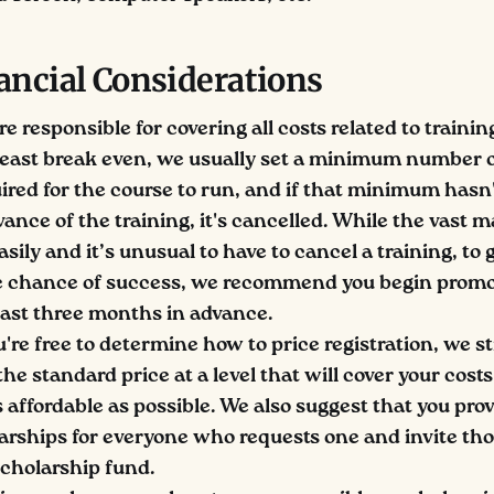
ancial Considerations
re responsible for covering all costs related to trainin
 least break even, we usually set a minimum number o
uired for the course to run, and if that minimum hasn
nce of the training, it's cancelled. While the vast ma
easily and it’s unusual to have to cancel a training, to 
le chance of success, we recommend you begin promo
least three months in advance.
're free to determine how to price registration, we s
the standard price at a level that will cover your cost
affordable as possible. We also suggest that you provi
larships for everyone who requests one and invite th
scholarship fund.