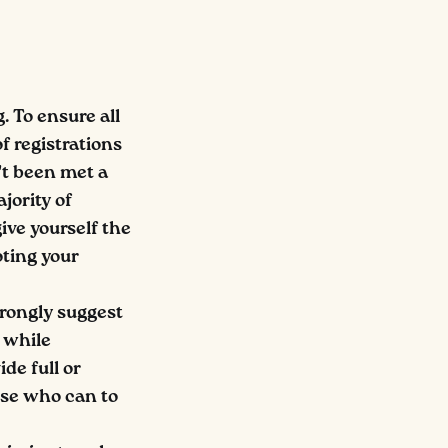
g. To ensure all
f registrations
't been met a
jority of
give yourself the
ting your
trongly suggest
s while
de full or
ose who can to