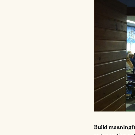
Build meaningful