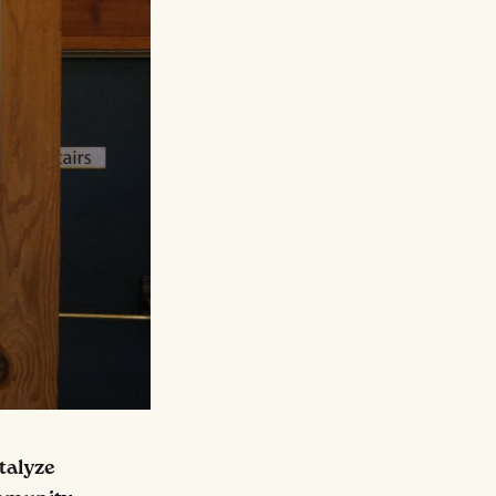
talyze