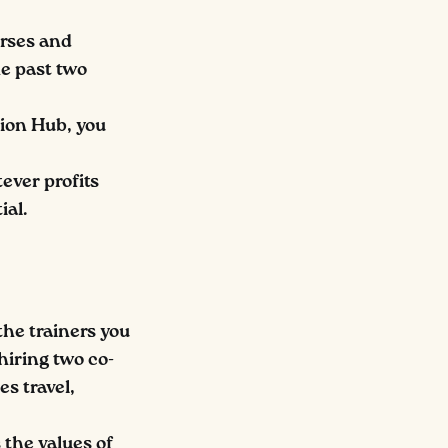
urses and
e past two
ion Hub, you
ever profits
ial.
the trainers you
hiring two co-
es travel,
s the values of