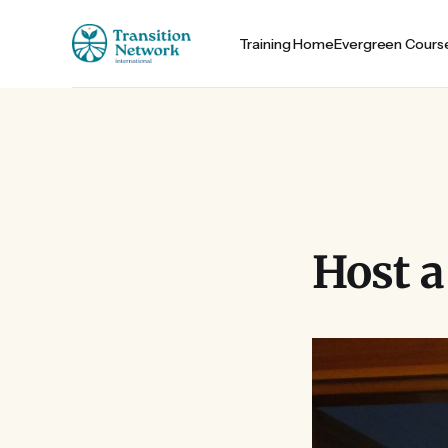
Training Home
Evergreen Cours
Host a