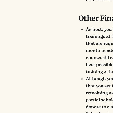
Other Fin
As host, you'
trainings at
that are req
month in adva
courses fill 
best possib
training at 
Although you
that you set 
remaining as 
partial scho
donate to a 