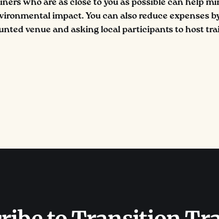
ainers who are as close to you as possible can help mi
vironmental impact. You can also reduce expenses by
unted venue and asking local participants to host trai