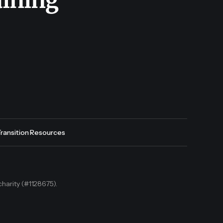
aining
Transition Resources
charity (#1128675).